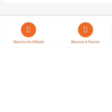
Become An Affiliate
Become A Partner