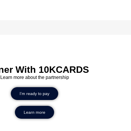
Scan
tner With 10KCARDS
Learn more about the partnership
I’m ready to pay
Learn more