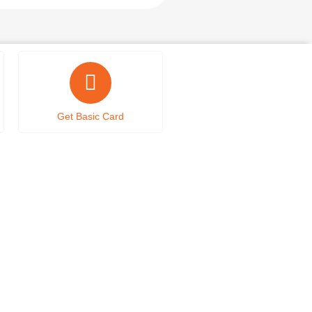
Get Basic Card