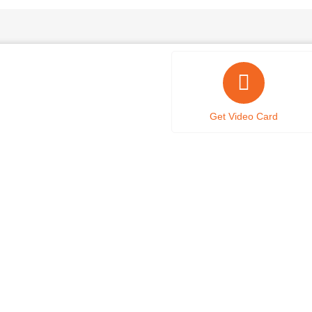
Get Video Card